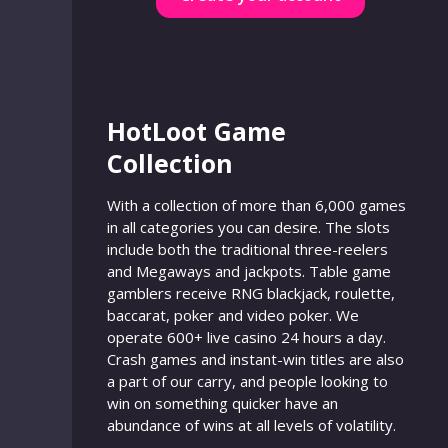
HotLoot Game
Collection
With a collection of more than 6,000 games
in all categories you can desire. The slots
include both the traditional three-reelers
and Megaways and jackpots. Table game
gamblers receive RNG blackjack, roulette,
baccarat, poker and video poker. We
operate 600+ live casino 24 hours a day.
Crash games and instant-win titles are also
a part of our carry, and people looking to
win on something quicker have an
abundance of wins at all levels of volatility.