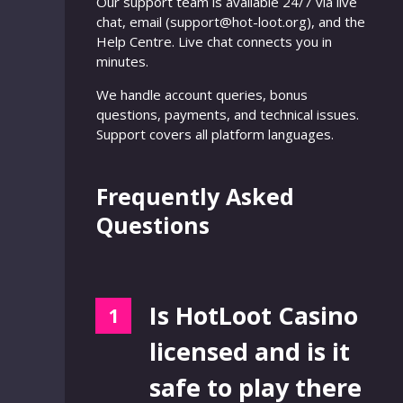
Our support team is available 24/7 via live
chat, email (
support@hot-loot.org
), and the
Help Centre. Live chat connects you in
minutes.
We handle account queries, bonus
questions, payments, and technical issues.
Support covers all platform languages.
Frequently Asked
Questions
Is HotLoot Casino
licensed and is it
safe to play there