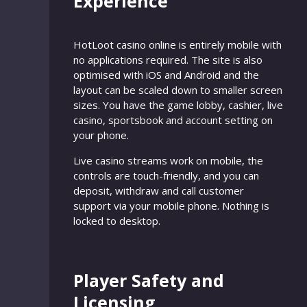
Experience
HotLoot casino online is entirely mobile with
no applications required. The site is also
optimised with iOS and Android and the
layout can be scaled down to smaller screen
sizes. You have the game lobby, cashier, live
casino, sportsbook and account setting on
your phone.
Live casino streams work on mobile, the
controls are touch-friendly, and you can
deposit, withdraw and call customer
support via your mobile phone. Nothing is
locked to desktop.
Player Safety and
Licensing