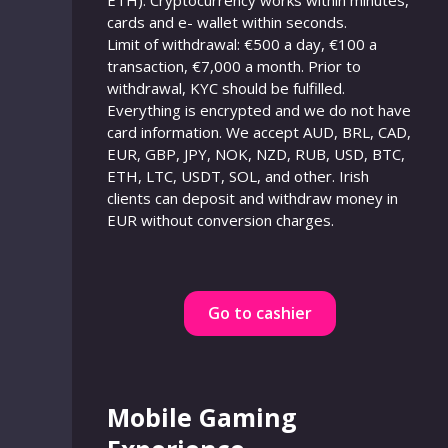
ETH). Cryptocurrency works within minutes,
cards and e- wallet within seconds.
Limit of withdrawal: €500 a day, €100 a
transaction, €7,000 a month. Prior to
withdrawal, KYC should be fulfilled.
Everything is encrypted and we do not have
card information. We accept AUD, BRL, CAD,
EUR, GBP, JPY, NOK, NZD, RUB, USD, BTC,
ETH, LTC, USDT, SOL, and other. Irish
clients can deposit and withdraw money in
EUR without conversion charges.
Go to cashier
Mobile Gaming