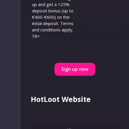
up and get a 125%
deposit bonus (up to
€400-€600) on the
initial deposit. Terms
and conditions apply.
18+.
Sign up now
HotLoot Website