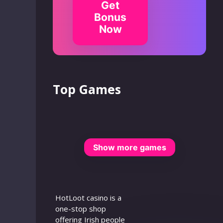
Get
Bonus
Now
Top Games
Show more games
HotLoot casino is a
one-stop shop
offering Irish people