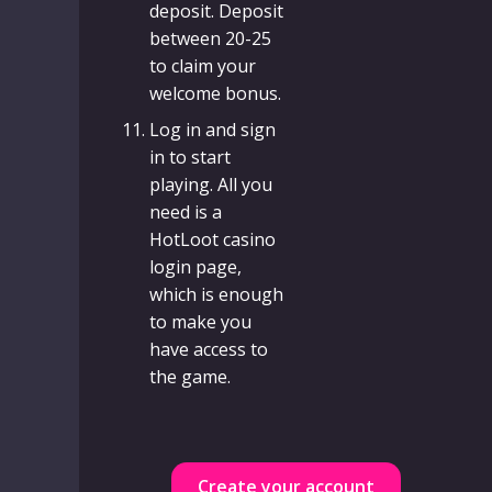
deposit. Deposit
between 20-25
to claim your
welcome bonus.
Log in and sign
in to start
playing. All you
need is a
HotLoot casino
login page,
which is enough
to make you
have access to
the game.
Create your account