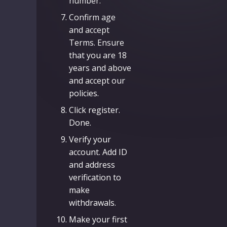
number.
Confirm age
and accept
Terms. Ensure
that you are 18
years and above
and accept our
policies.
Click register.
Done.
Verify your
account. Add ID
and address
verification to
make
withdrawals.
Make your first