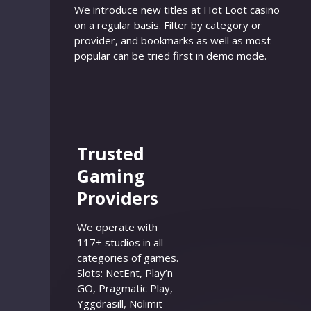
We introduce new titles at Hot Loot casino
on a regular basis. Filter by category or
provider, and bookmarks as well as most
popular can be tried first in demo mode.
Trusted
Gaming
Providers
We operate with
117+ studios in all
categories of games.
Slots: NetEnt, Play’n
GO, Pragmatic Play,
Yggdrasill, Nolimit