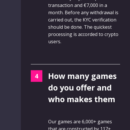
transaction and €7,000 in a
month. Before any withdrawal is
carried out, the KYC verification
should be done. The quickest
processing is accorded to crypto
users.
How many games
do you offer and
who makes them
Our games are 6,000+ games
that are constructed by 117+