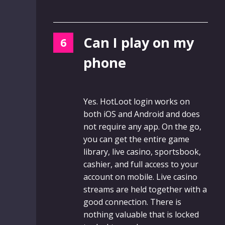
Can I play on my
phone
Yes. HotLoot login works on
both iOS and Android and does
not require any app. On the go,
you can get the entire game
library, live casino, sportsbook,
cashier, and full access to your
account on mobile. Live casino
streams are held together with a
good connection. There is
nothing valuable that is locked