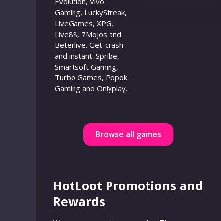
Evolution, Vivo
Gaming, LuckyStreak,
LiveGames, XPG,
Live88, 7Mojos and
Beterlive. Get-crash
and instant: Spribe,
Smartsoft Gaming,
Turbo Games, Popok
Gaming and Onlyplay.
Browse all games
HotLoot Promotions and
Rewards