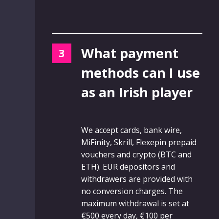
What payment
methods can I use
as an Irish player
We accept cards, bank wire,
MiFinity, Skrill, Flexepin prepaid
vouchers and crypto (BTC and
ETH). EUR depositors and
withdrawers are provided with
no conversion charges. The
maximum withdrawal is set at
€500 every day, €100 per