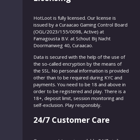
HotLoot is fully licensed. Our license is
issued by a Curaacao Gaming Control Board
(OGL/2023/155/0098, Active) at
Famagousta B.V. at Schout Bij Nacht
Doormanweg 40, Curaacao.
Data is secured with the help of the use of
the so-called encryption by the means of
the SSL. No personal information is provided
other than to be required during KYC and
payments. You need to be 18 and above in
order to be registered and play. There is a
18+, deposit limit, session monitoring and
self-exclusion. Play responsibly.
24/7 Customer Care