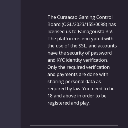
The Curaacao Gaming Control
Board (OGL/2023/155/0098) has
licensed us to Famagousta B.V.
The platform is encrypted with
the use of the SSL, and accounts
have the security of password
and KYC identity verification.
Only the required verification
and payments are done with
sharing personal data as
required by law. You need to be
18 and above in order to be
registered and play.