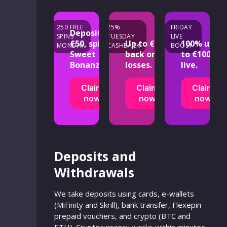
250 FREE
25%
FRIDAY
Deposit
SPINS
TUESDAY
LIVE
€50, spin
Up to €500
100% up
MONDAY
CASHBACK
BOOST
Sweet
back on
to €100
Bonanza.
losses.
live.
Claim
Claim
Claim
now
now
now
Deposits and
Withdrawals
We take deposits using cards, e-wallets
(MiFinity and Skrill), bank transfer, Flexepin
prepaid vouchers, and crypto (BTC and