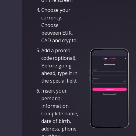
on the screen.
Choose your
currency.
Choose
between EUR,
CAD and crypto.
Add a promo
code (optional).
Before going
ahead, type it in
the special field.
Insert your
personal
information.
Complete name,
date of birth,
address, phone