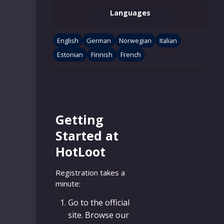
Languages
English
German
Norwegian
Italian
Estonian
Finnish
French
Getting
Started at
HotLoot
Registration takes a
minute:
Go to the official
site. Browse our