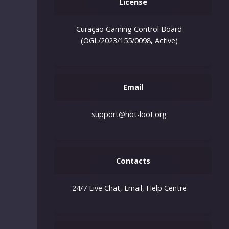
License
Curaçao Gaming Control Board
(OGL/2023/155/0098, Active)
Email
support@hot-loot.org
Contacts
24/7 Live Chat, Email, Help Centre