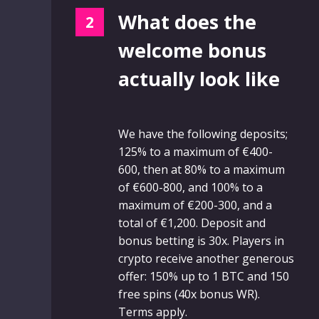
What does the
welcome bonus
actually look like
We have the following deposits;
125% to a maximum of €400-
600, then at 80% to a maximum
of €600-800, and 100% to a
maximum of €200-300, and a
total of €1,200. Deposit and
bonus betting is 30x. Players in
crypto receive another generous
offer: 150% up to 1 BTC and 150
free spins (40x bonus WR).
Terms apply.