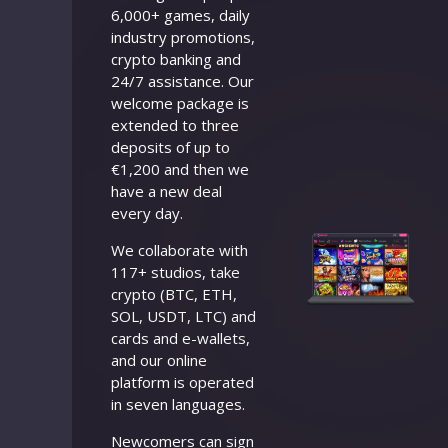
6,000+ games, daily
industry promotions,
crypto banking and
24/7 assistance. Our
welcome package is
extended to three
deposits of up to
€1,200 and then we
have a new deal
every day.
We collaborate with
117+ studios, take
crypto (BTC, ETH,
SOL, USDT, LTC) and
cards and e-wallets,
and our online
platform is operated
in seven languages.
Newcomers can sign