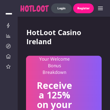
EN
Login
Register
HotLoot Casino
Ireland
Your Welcome
Bonus
Breakdown
Receive
a 125%
on your