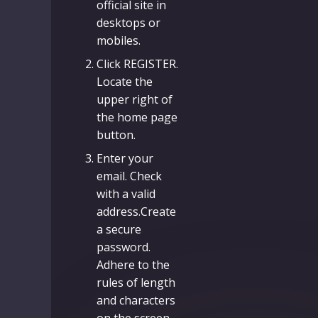
official site in
desktops or
mobiles.
Click REGISTER.
Locate the
upper right of
the home page
button.
Enter your
email. Check
with a valid
address.Create
a secure
password.
Adhere to the
rules of length
and characters