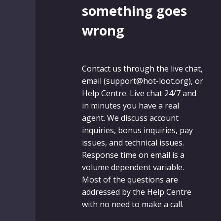
something goes
wrong
Contact us through the live chat,
email (
support@hot-loot.org
), or
Help Centre. Live chat 24/7 and
in minutes you have a real
agent. We discuss account
inquiries, bonus inquiries, pay
issues, and technical issues.
Response time on email is a
volume dependent variable.
Most of the questions are
addressed by the Help Centre
with no need to make a call.