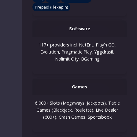
Prepaid (Flexepin)
Software
117+ providers incl. NetEnt, Play’n GO,
Evolution, Pragmatic Play, Yggdrasil,
Nolimit City, BGaming
Games
6,000+ Slots (Megaways, Jackpots), Table
Games (Blackjack, Roulette), Live Dealer
(600+), Crash Games, Sportsbook