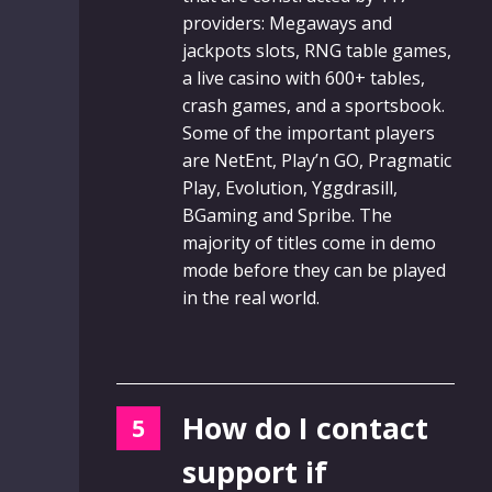
providers: Megaways and
jackpots slots, RNG table games,
a live casino with 600+ tables,
crash games, and a sportsbook.
Some of the important players
are NetEnt, Play’n GO, Pragmatic
Play, Evolution, Yggdrasill,
BGaming and Spribe. The
majority of titles come in demo
mode before they can be played
in the real world.
How do I contact
support if