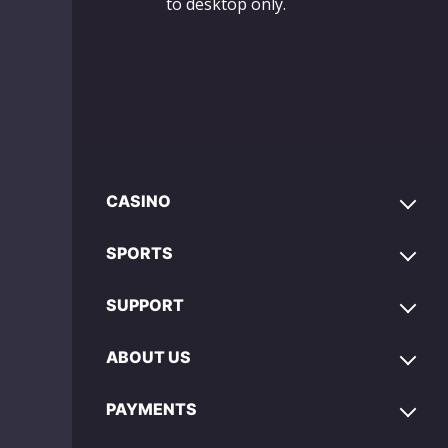
to desktop only.
CASINO
SPORTS
SUPPORT
ABOUT US
PAYMENTS