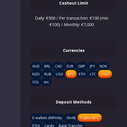
Cashout Limit
Daily: €500 / Per transaction: €100 (min
€100) / Monthly: €7,000
Currencies
AUD
BRL
CAD
EUR
GBP
JPY
NOK
NZD
RUB
USD
BTC
ETH
LTC
USDT
SOL
etc.
Deposit Methods
E-wallets (MiFinity
Skrill)
Crypto (BTC
ETH)
Cards
Bank Transfer