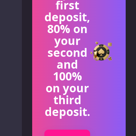
first
deposit,
80% on
your
second
and
100%
on your
third
deposit.