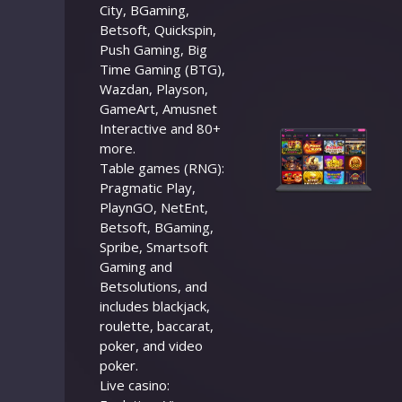
City, BGaming,
Betsoft, Quickspin,
Push Gaming, Big
Time Gaming (BTG),
Wazdan, Playson,
GameArt, Amusnet
Interactive and 80+
more.
Table games (RNG):
Pragmatic Play,
PlaynGO, NetEnt,
Betsoft, BGaming,
Spribe, Smartsoft
Gaming and
Betsolutions, and
includes blackjack,
roulette, baccarat,
poker, and video
poker.
Live casino: