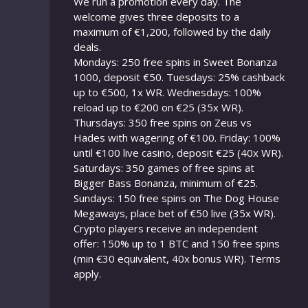
We run a promotion every day. The
welcome gives three deposits to a
maximum of €1,200, followed by the daily
deals.
Mondays: 250 free spins in Sweet Bonanza
1000, deposit €50. Tuesdays: 25% cashback
up to €500, 1x WR. Wednesdays: 100%
reload up to €200 on €25 (35x WR).
Thursdays: 350 free spins on Zeus vs
Hades with wagering of €100. Friday: 100%
until €100 live casino, deposit €25 (40x WR).
Saturdays: 350 games of free spins at
Bigger Bass Bonanza, minimum of €25.
Sundays: 150 free spins on The Dog House
Megaways, place bet of €50 live (35x WR).
Crypto players receive an independent
offer: 150% up to 1 BTC and 150 free spins
(min €30 equivalent, 40x bonus WR). Terms
apply.